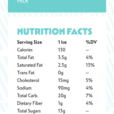
MILK
NUTRITION FACTS
Serving Size
1 Ice
%DV
Calories
130
--
Total Fat
3.5g
4%
Saturated Fat
2.5g
13%
Trans Fat
0g
--
Cholesterol
15mg
5%
Sodium
90mg
4%
Total Carb.
20g
7%
Dietary Fiber
1g
4%
Total Sugars
13g
--