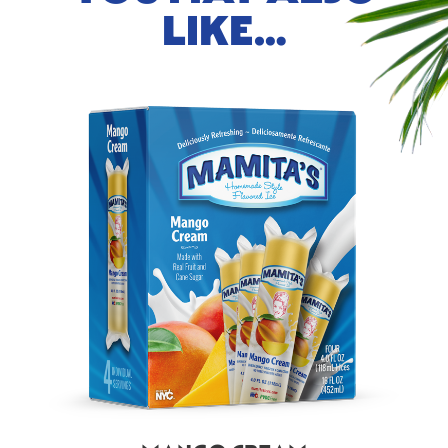
LIKE…