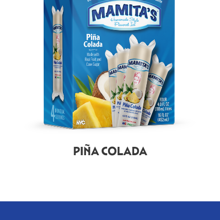
PIÑA COLADA