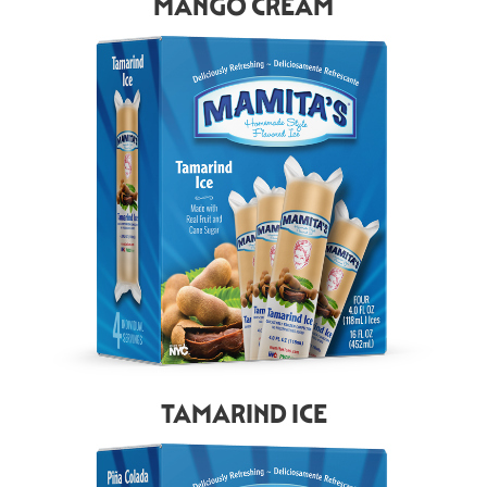
MANGO CREAM
TAMARIND ICE