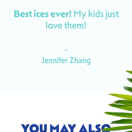
Best ices ever!
My kids
just
love them!
-
Jennifer Zhang
YOU MAY ALSO