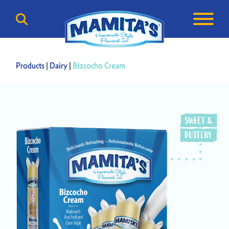
Products
|
Dairy
|
Bizcocho Cream