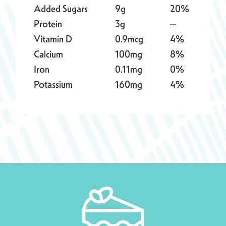
Added Sugars
9g
20%
Protein
3g
--
Vitamin D
0.9mcg
4%
Calcium
100mg
8%
Iron
0.11mg
0%
Potassium
160mg
4%