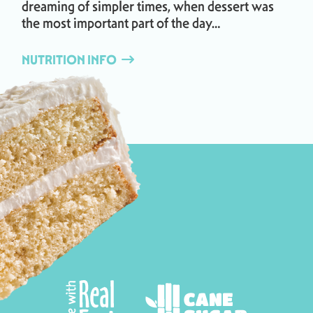
dreaming of simpler times, when dessert was
the most important part of the day…
NUTRITION INFO