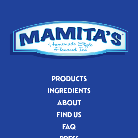
PRODUCTS
INGREDIENTS
ABOUT
FIND US
FAQ