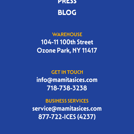
PRESS
BLOG
WAREHOUSE
104-11 100th Street
Ozone Park, NY 11417
GET IN TOUCH
info@mamitasices.com
718-738-3238
BUSINESS SERVICES
service@mamitasices.com
877-722-ICES (4237)