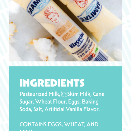
INGREDIENTS
Pasteurized Milk, Skim Milk, Cane
Sugar, Wheat Flour, Eggs, Baking
Soda, Salt, Artificial Vanilla Flavor.
CONTAINS EGGS, WHEAT, AND