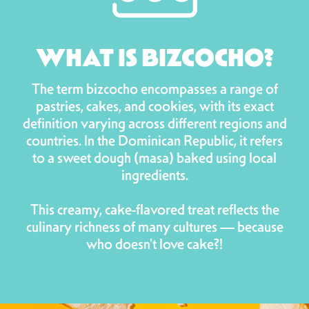
WHAT IS BIZCOCHO?
The term bizcocho encompasses a range of
pastries, cakes, and cookies, with its exact
definition varying across different regions and
countries. In the Dominican Republic, it refers
to a sweet dough (masa) baked using local
ingredients.
This creamy, cake-flavored treat reflects the
culinary richness of many cultures — because
who doesn't love cake?!