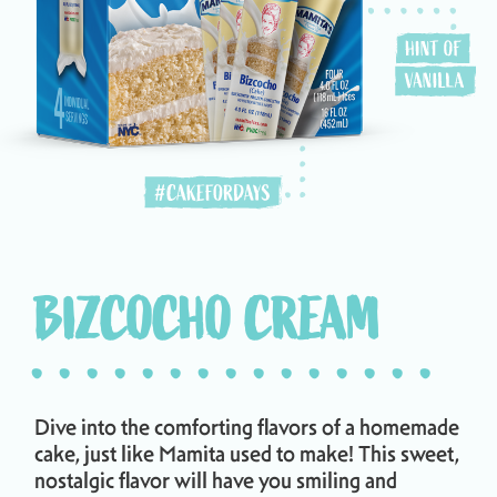
BIZCOCHO CREAM
...............
Dive into the comforting flavors of a homemade
cake, just like Mamita used to make! This sweet,
nostalgic flavor will have you smiling and