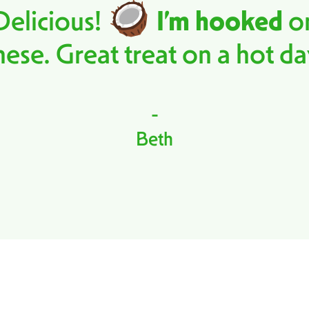
Delicious!
I’m hooked
o
hese. Great treat on a hot da
-
Beth