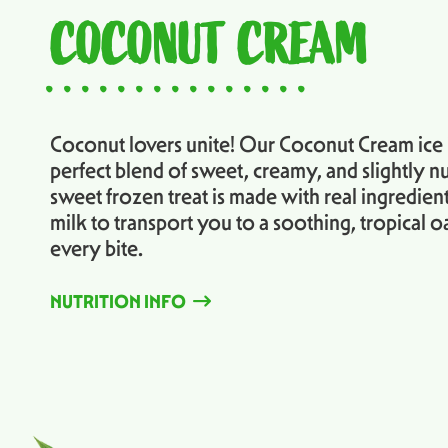
COCONUT CREAM
...............
Coconut lovers unite! Our Coconut Cream ice i
perfect blend of sweet, creamy, and slightly nu
sweet frozen treat is made with real ingredien
milk to transport you to a soothing, tropical oa
every bite.
NUTRITION INFO