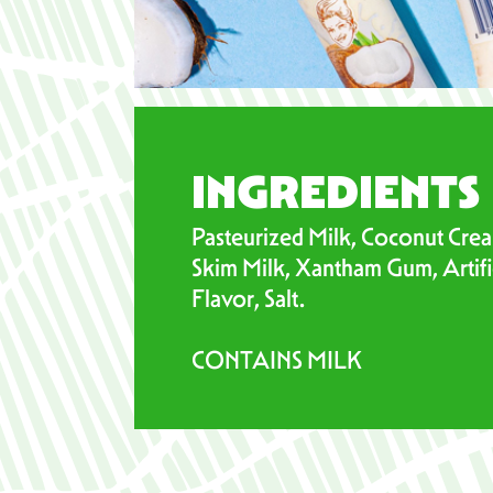
INGREDIENTS
Pasteurized Milk, Coconut Crea
Skim Milk, Xantham Gum, Artific
Flavor, Salt.
CONTAINS MILK