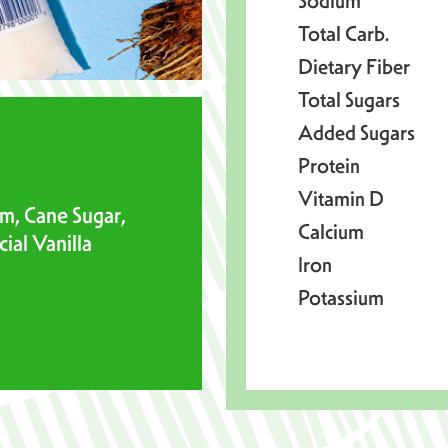
Sodium
Total Carb.
Dietary Fiber
Total Sugars
Added Sugars
Protein
Vitamin D
m, Cane Sugar,
Calcium
ial Vanilla
Iron
Potassium