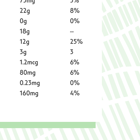
75mg
3%
22g
8%
0g
0%
18g
--
12g
25%
3g
3
1.2mcg
6%
80mg
6%
0.23mg
0%
160mg
4%