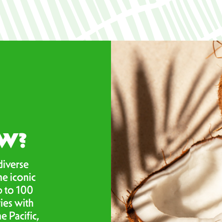
OW?
diverse
he iconic
p to 100
ies with
e Pacific,