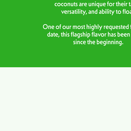
coconuts are unique for their t
versatility, and ability to flo
One of our most highly requested f
date, this flagship flavor has been
since the beginning.