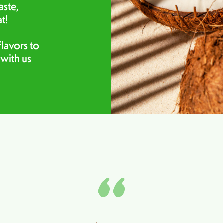
aste,
at!
lavors to
 with us