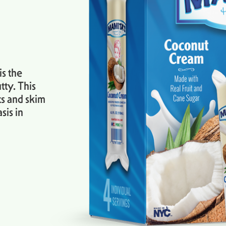
s the
tty. This
ts and skim
sis in