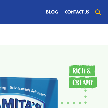
BLOG
CONTACT US