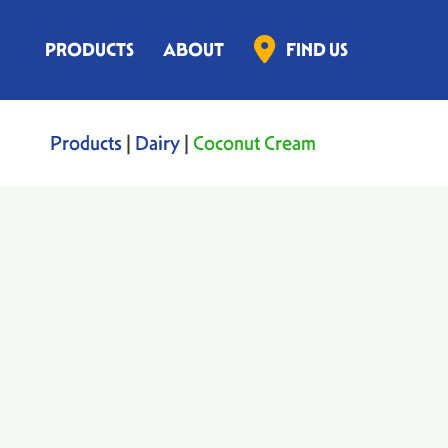
PRODUCTS
ABOUT
FIND US
Products
|
Dairy
|
Coconut Cream