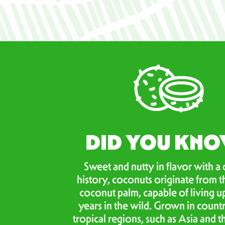
DID YOU KN
Sweet and nutty in flavor with a 
history, coconuts originate from t
coconut palm, capable of living u
years in the wild. Grown in countr
tropical regions, such as Asia and th