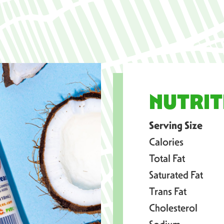
NUTRIT
Serving Size
Calories
Total Fat
Saturated Fat
Trans Fat
Cholesterol