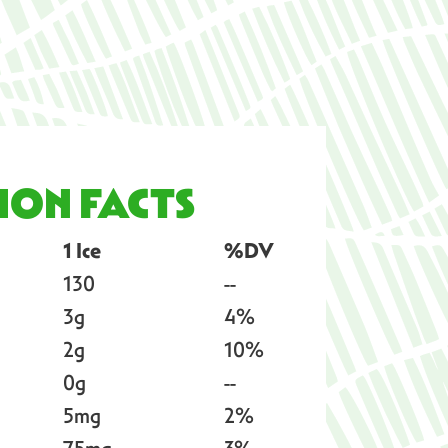
ION FACTS
1 Ice
%DV
130
--
3g
4%
2g
10%
0g
--
5mg
2%