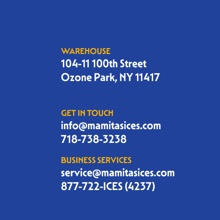
WAREHOUSE
104-11 100th Street
Ozone Park, NY 11417
GET IN TOUCH
info@mamitasices.com
718-738-3238
BUSINESS SERVICES
service@mamitasices.com
877-722-ICES (4237)