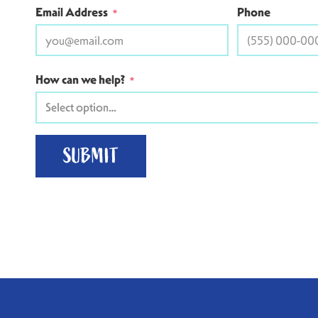
Email Address
Phone
*
How can we help?
*