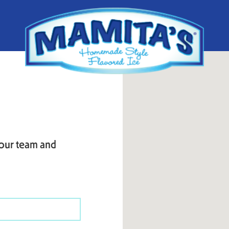
 our team and