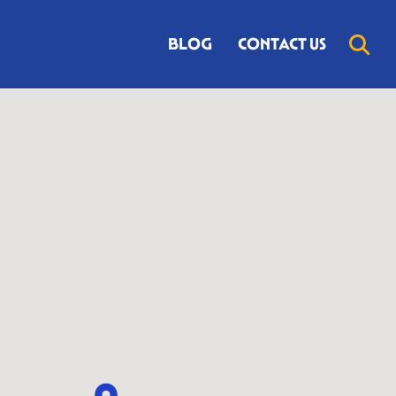
BLOG
CONTACT US