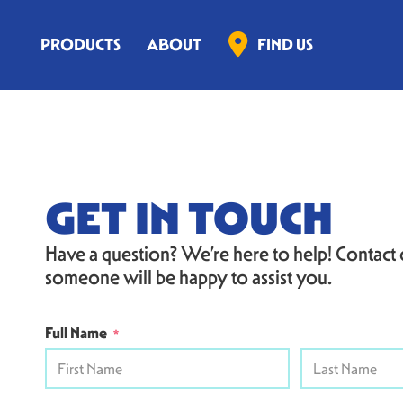
PRODUCTS
ABOUT
FIND US
GET IN TOUCH
Have a question? We’re here to help! Contact
someone will be happy to assist you.
Full Name
*
First
Last