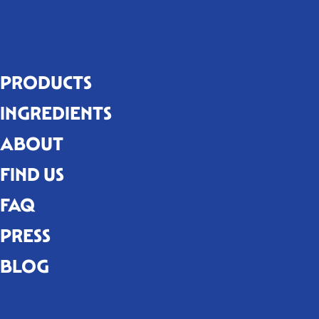
PRODUCTS
INGREDIENTS
ABOUT
FIND US
FAQ
PRESS
BLOG