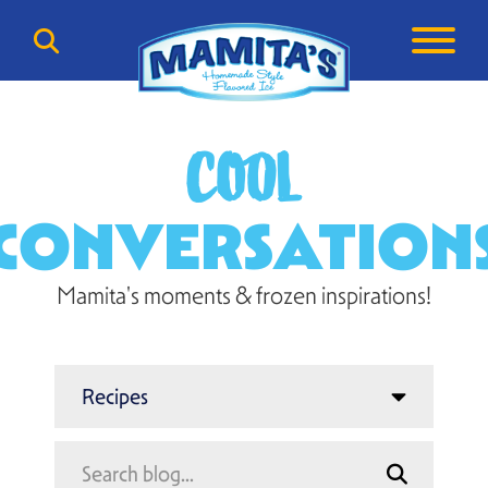
COOL
CONVERSATION
Mamita's moments & frozen inspirations!
Search
Search
for: