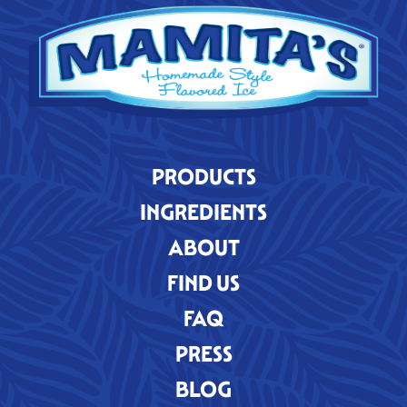
PRODUCTS
INGREDIENTS
ABOUT
FIND US
FAQ
PRESS
BLOG