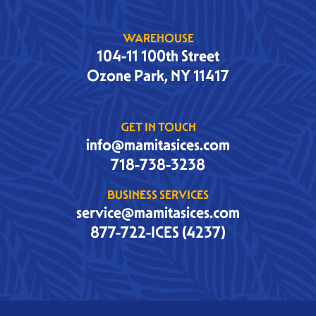
WAREHOUSE
104-11 100th Street
Ozone Park, NY 11417
GET IN TOUCH
info@mamitasices.com
718-738-3238
BUSINESS SERVICES
service@mamitasices.com
877-722-ICES (4237)