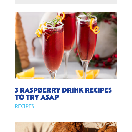
3 RASPBERRY DRINK RECIPES
TO TRY ASAP
RECIPES