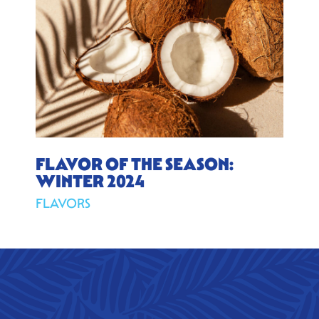
FLAVOR OF THE SEASON:
WINTER 2024
FLAVORS